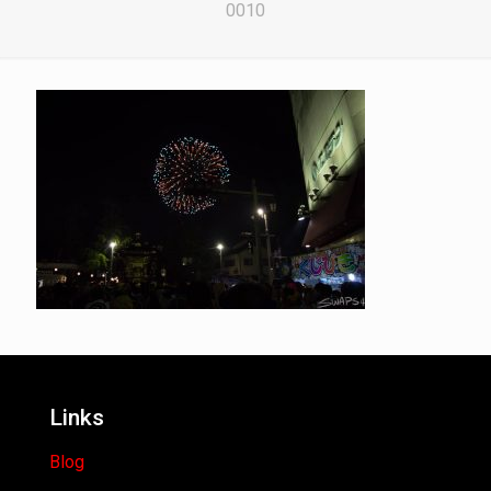
0010
Links
Blog