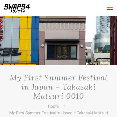
My First Summer Festival
in Japan – Takasaki
Matsuri 0010
Home
My First Summer Festival in Japan – Takasaki Matsuri