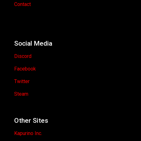
Contact
Social Media
Discord
Facebook
Twitter
Steam
Other Sites
Kapurino Inc.