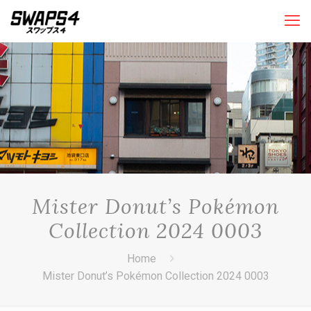
Mister Donut’s Pokémon
Collection 2024 0003
Home
Mister Donut’s Pokémon Collection 2024 0003