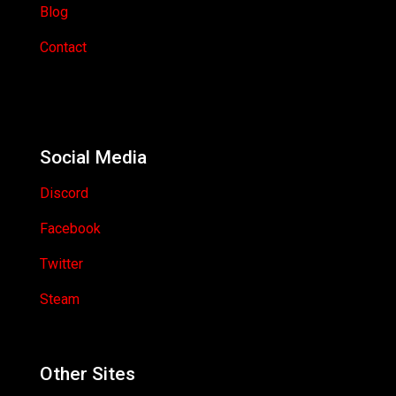
Blog
Contact
Social Media
Discord
Facebook
Twitter
Steam
Other Sites