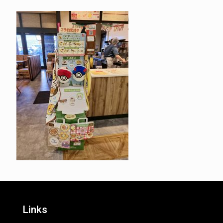
Links