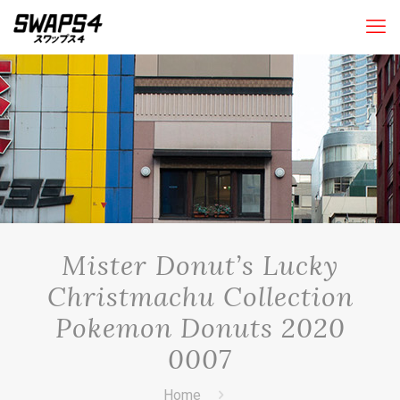
Mister Donut’s Lucky
Christmachu Collection
Pokemon Donuts 2020
0007
Home