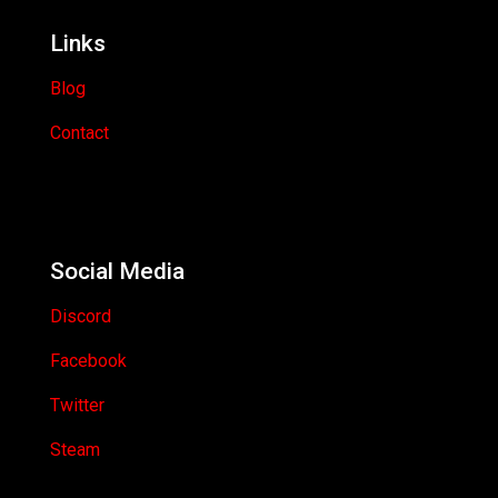
Links
Blog
Contact
Social Media
Discord
Facebook
Twitter
Steam