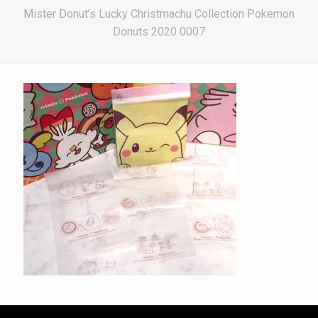
Mister Donut’s Lucky Christmachu Collection Pokemon
Donuts 2020 0007