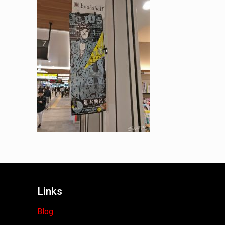
Links
Blog