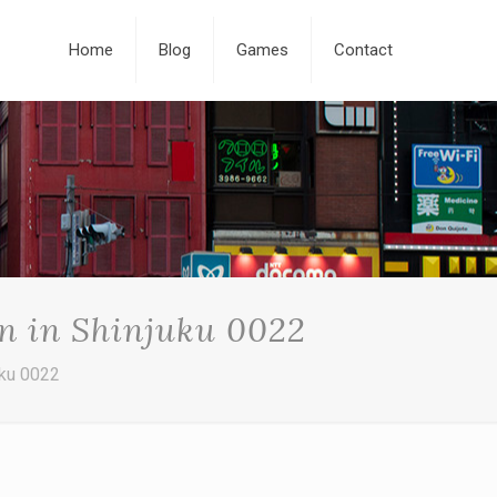
Home
Blog
Games
Contact
n in Shinjuku 0022
uku 0022