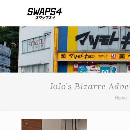
JoJo’s Bizarre Ad
Home