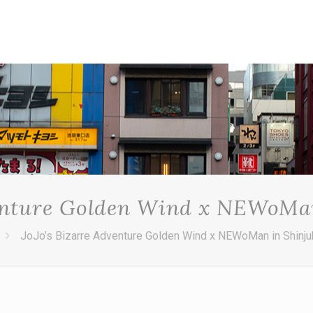
venture Golden Wind x NEWoMa
JoJo’s Bizarre Adventure Golden Wind x NEWoMan in Shinj