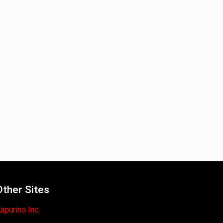
Other Sites
apurino Inc.