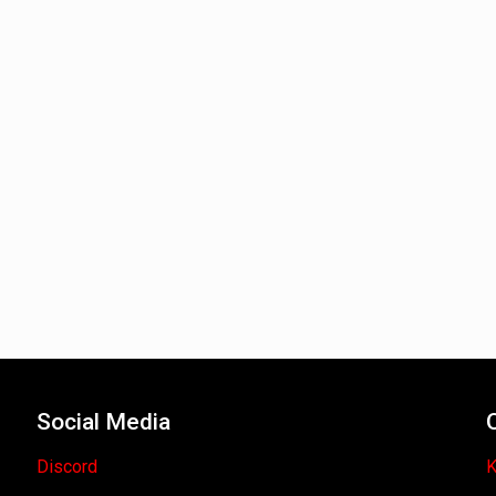
Social Media
Discord
K