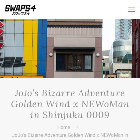
JoJo’s Bizarre Adventure
Golden Wind x NEWoMan
in Shinjuku 0009
Home
JoJo’s Bizarre Adventure Golden Wind x NEWoMan in