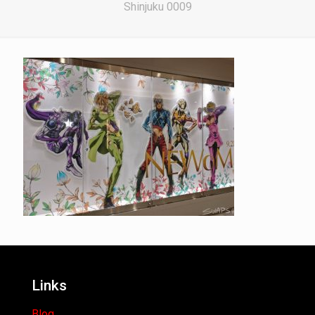
Shinjuku 0009
Links
Blog