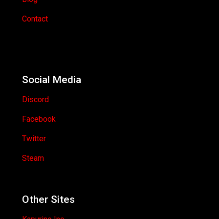
Contact
Social Media
Discord
Facebook
Twitter
Steam
Other Sites