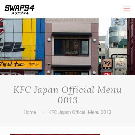
KFC Japan Official Menu
0013
Home
KFC Japan Official Menu 0013