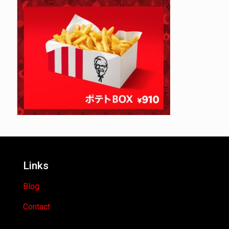
Links
Blog
Contact