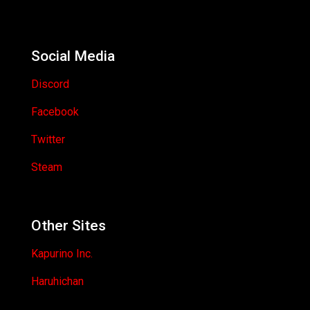
Social Media
Discord
Facebook
Twitter
Steam
Other Sites
Kapurino Inc.
Haruhichan