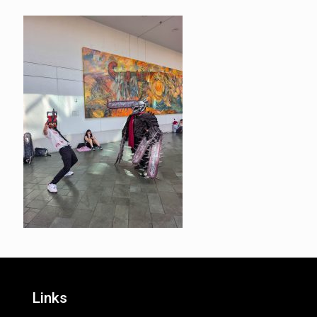
Links