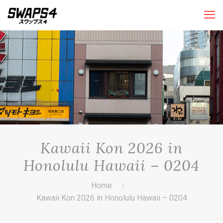
Kawaii Kon 2026 in
Honolulu Hawaii – 0204
Home
Kawaii Kon 2026 in Honolulu Hawaii – 0204