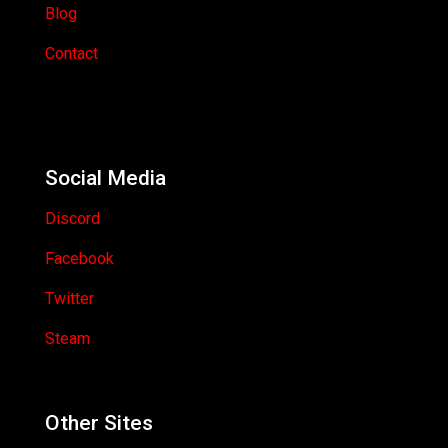
Blog
Contact
Social Media
Discord
Facebook
Twitter
Steam
Other Sites