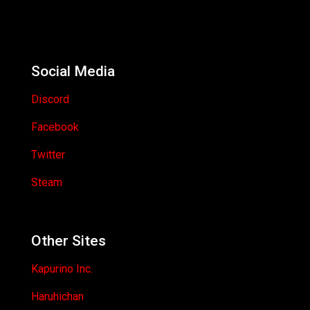
Social Media
Discord
Facebook
Twitter
Steam
Other Sites
Kapurino Inc.
Haruhichan