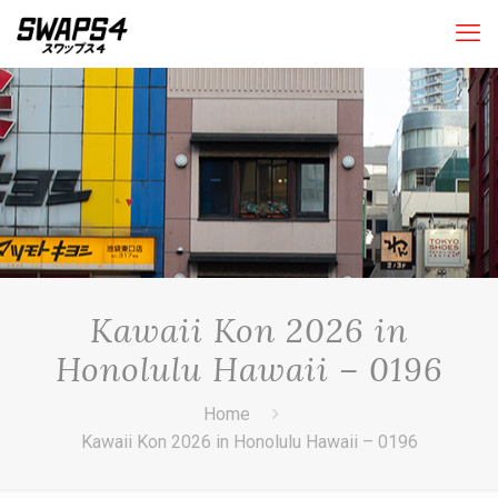
Kawaii Kon 2026 in
Honolulu Hawaii – 0196
Home
Kawaii Kon 2026 in Honolulu Hawaii – 0196