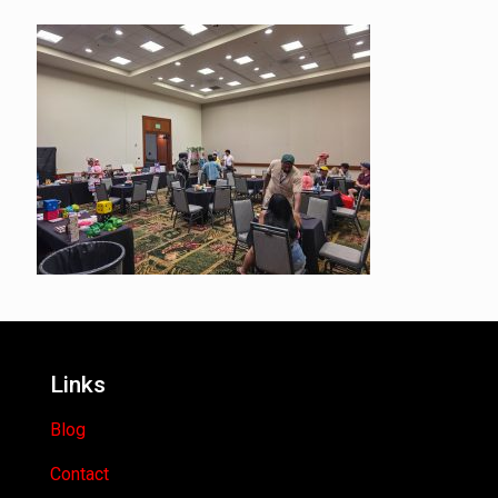
Links
Blog
Contact