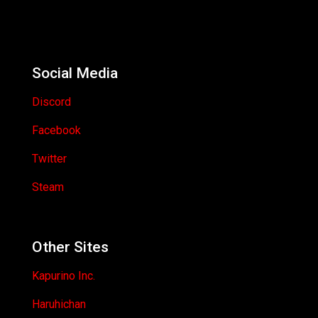
Social Media
Discord
Facebook
Twitter
Steam
Other Sites
Kapurino Inc.
Haruhichan