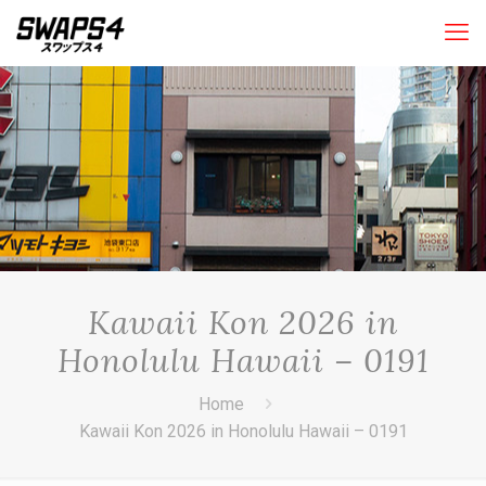
Kawaii Kon 2026 in
Honolulu Hawaii – 0191
Home
Kawaii Kon 2026 in Honolulu Hawaii – 0191