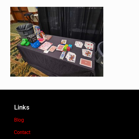
Links
Blog
Contact