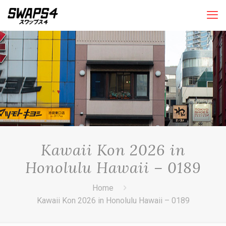
Kawaii Kon 2026 in
Honolulu Hawaii – 0189
Home
Kawaii Kon 2026 in Honolulu Hawaii – 0189