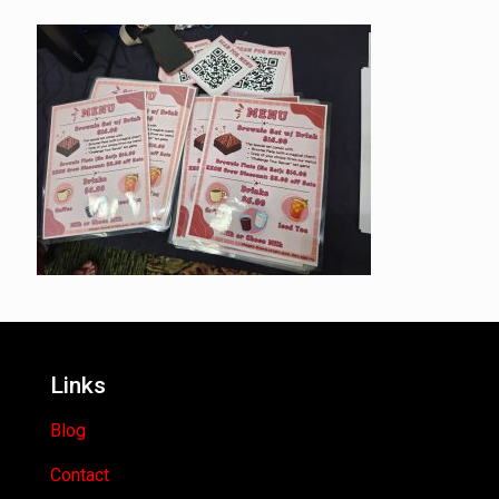
Links
Blog
Contact