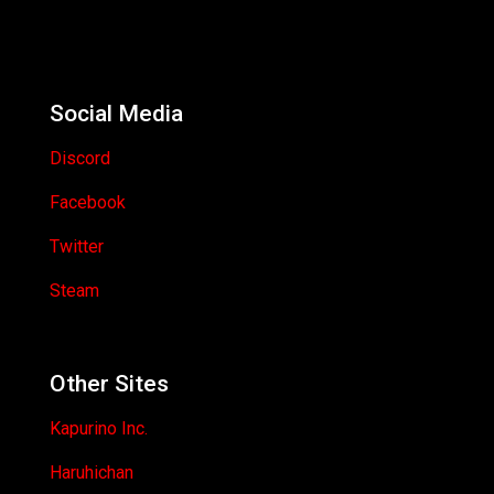
Social Media
Discord
Facebook
Twitter
Steam
Other Sites
Kapurino Inc.
Haruhichan