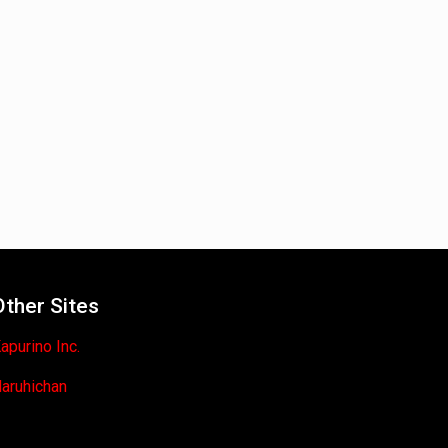
Other Sites
apurino Inc.
aruhichan