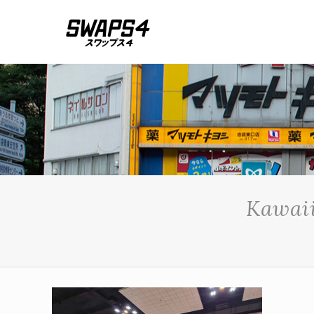
Kawaii