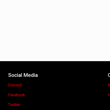
Social Media
Discord
K
Facebook
H
Twitter