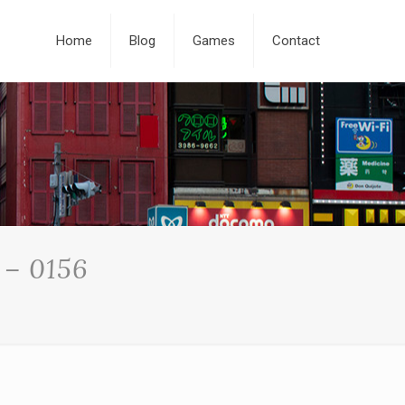
Home
Blog
Games
Contact
 – 0156