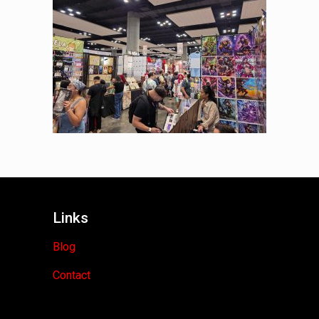
Links
Blog
Contact