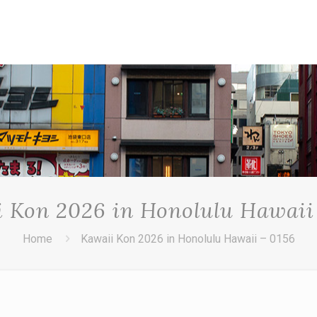
 Kon 2026 in Honolulu Hawaii
Home
Kawaii Kon 2026 in Honolulu Hawaii – 0156