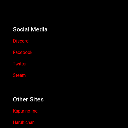
Social Media
Discord
Facebook
Twitter
Steam
Other Sites
Kapurino Inc.
Haruhichan