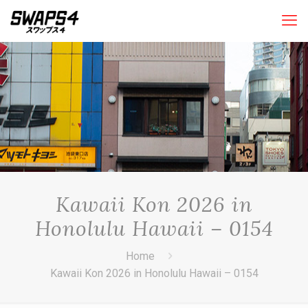
Kawaii Kon 2026 in
Honolulu Hawaii – 0154
Home
Kawaii Kon 2026 in Honolulu Hawaii – 0154