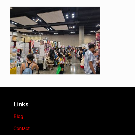
Links
Blog
Contact