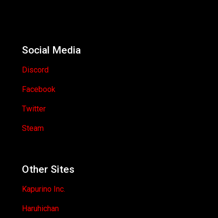
Social Media
Discord
Facebook
Twitter
Steam
Other Sites
Kapurino Inc.
Haruhichan