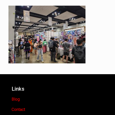
Links
Blog
Contact