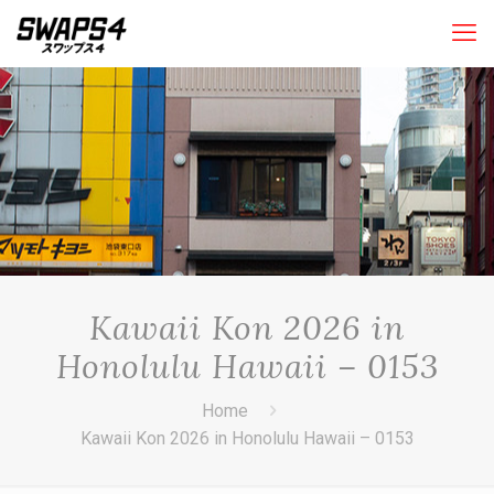
Kawaii Kon 2026 in
Honolulu Hawaii – 0153
Home
Kawaii Kon 2026 in Honolulu Hawaii – 0153