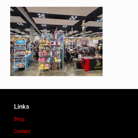
Links
Blog
Contact