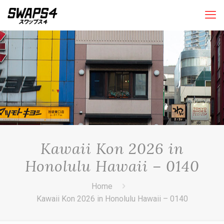
Kawaii Kon 2026 in
Honolulu Hawaii – 0140
Home
Kawaii Kon 2026 in Honolulu Hawaii – 0140