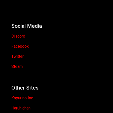
Social Media
Discord
Facebook
Twitter
Steam
Other Sites
Kapurino Inc.
Haruhichan