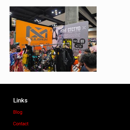
Links
Blog
Contact