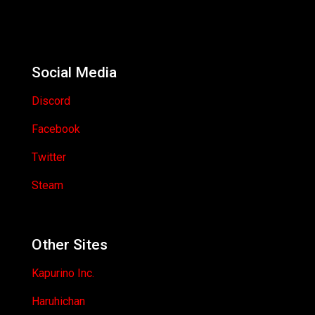
Social Media
Discord
Facebook
Twitter
Steam
Other Sites
Kapurino Inc.
Haruhichan