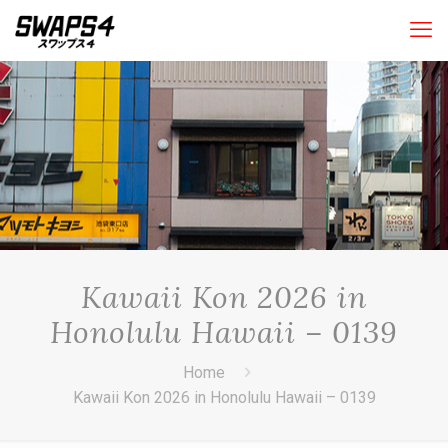
Kawaii Kon 2026 in
Honolulu Hawaii – 0139
Home
Kawaii Kon 2026 in Honolulu Hawaii – 0139