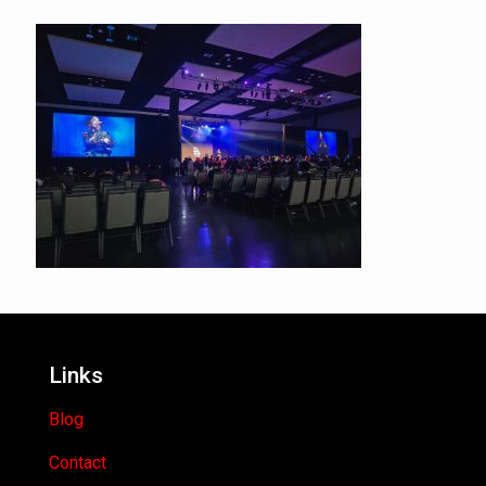
Links
Blog
Contact