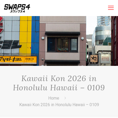
Kawaii Kon 2026 in
Honolulu Hawaii – 0109
Home
Kawaii Kon 2026 in Honolulu Hawaii – 0109