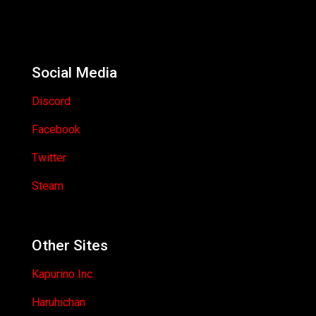
Social Media
Discord
Facebook
Twitter
Steam
Other Sites
Kapurino Inc.
Haruhichan