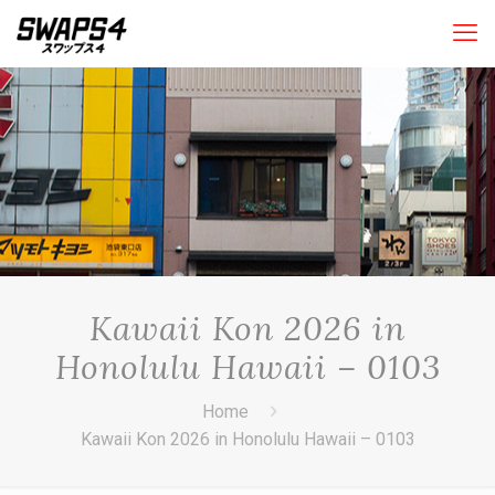
Kawaii Kon 2026 in
Honolulu Hawaii – 0103
Home
Kawaii Kon 2026 in Honolulu Hawaii – 0103