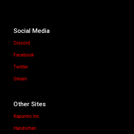
Social Media
Discord
Facebook
Twitter
Steam
Other Sites
Kapurino Inc.
Haruhichan