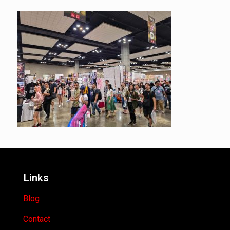
Links
Blog
Contact