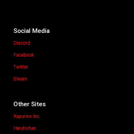
Social Media
Discord
Facebook
Twitter
Steam
Other Sites
Kapurino Inc.
Haruhichan