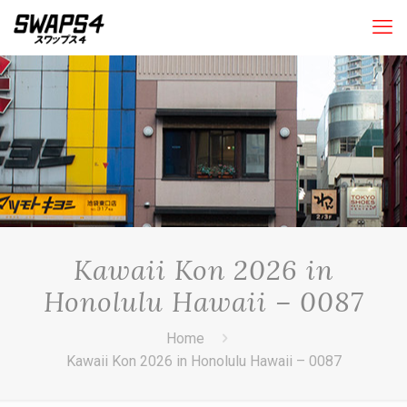
Kawaii Kon 2026 in
Honolulu Hawaii – 0087
Home
Kawaii Kon 2026 in Honolulu Hawaii – 0087