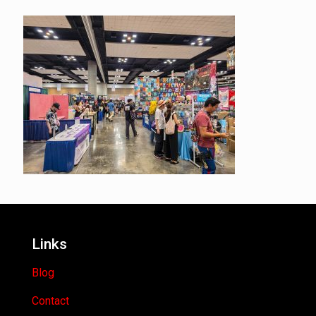
Links
Blog
Contact