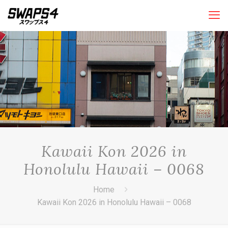
Kawaii Kon 2026 in
Honolulu Hawaii – 0068
Home
Kawaii Kon 2026 in Honolulu Hawaii – 0068