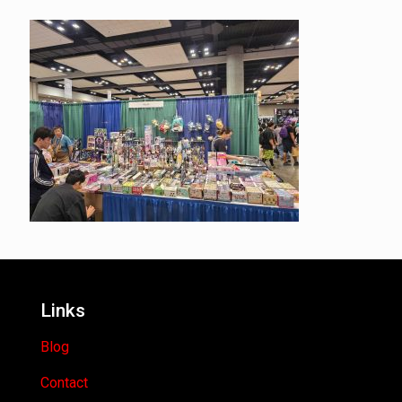
Links
Blog
Contact