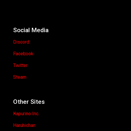
Social Media
Discord
Facebook
Twitter
Steam
Other Sites
Kapurino Inc.
Haruhichan