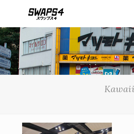
Kawaii