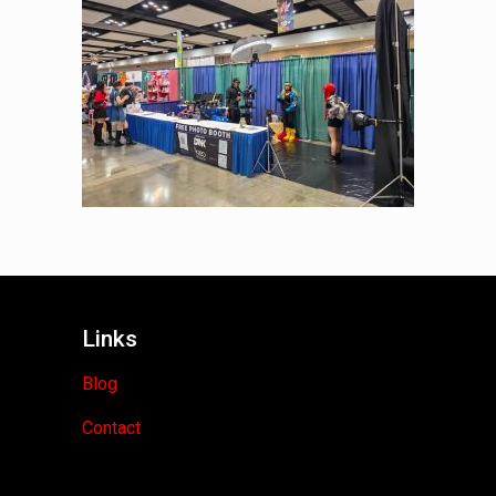
Links
Blog
Contact