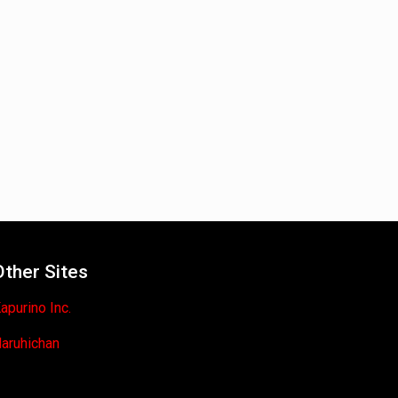
Other Sites
apurino Inc.
aruhichan