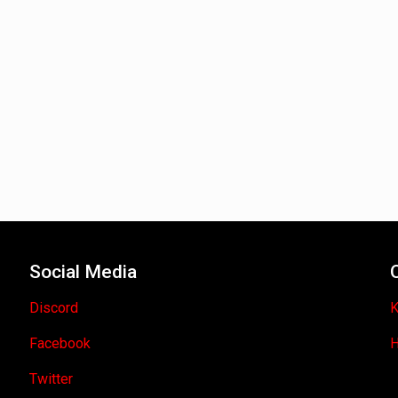
Social Media
Discord
K
Facebook
H
Twitter