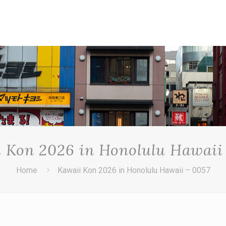
 Kon 2026 in Honolulu Hawaii
Home
Kawaii Kon 2026 in Honolulu Hawaii – 0057