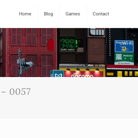
Home
Blog
Games
Contact
 – 0057