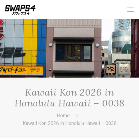
Kawaii Kon 2026 in
Honolulu Hawaii – 0038
Home
Kawaii Kon 2026 in Honolulu Hawaii – 0038