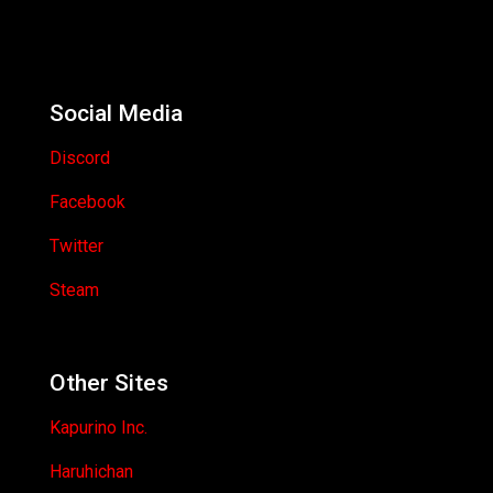
Social Media
Discord
Facebook
Twitter
Steam
Other Sites
Kapurino Inc.
Haruhichan