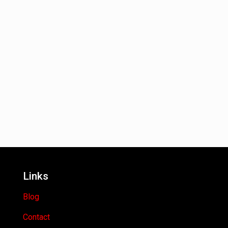
Links
Blog
Contact