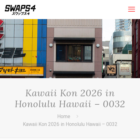
Kawaii Kon 2026 in
Honolulu Hawaii – 0032
Home
Kawaii Kon 2026 in Honolulu Hawaii – 0032