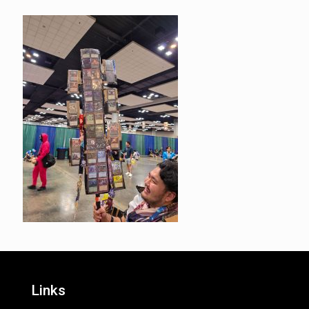
Links