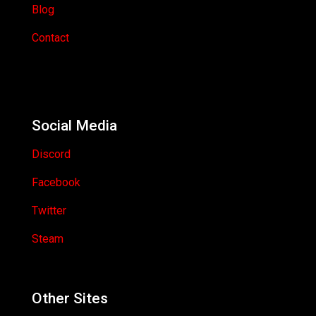
Blog
Contact
Social Media
Discord
Facebook
Twitter
Steam
Other Sites