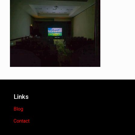
Links
Blog
Contact