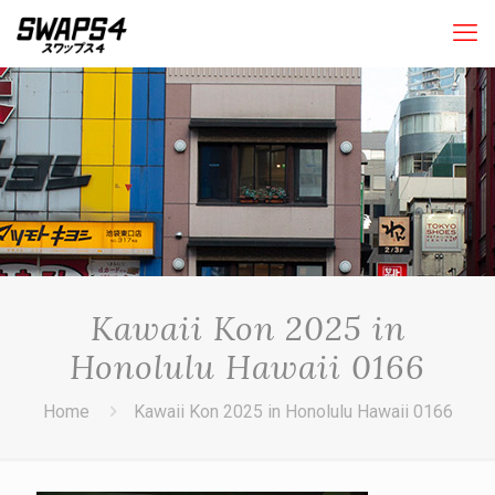
Kawaii Kon 2025 in
Honolulu Hawaii 0166
Home
Kawaii Kon 2025 in Honolulu Hawaii 0166