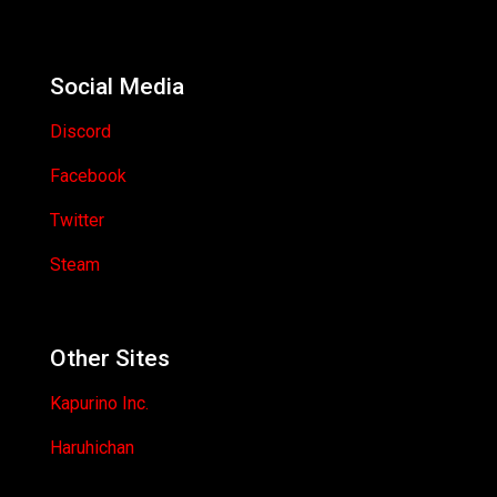
Social Media
Discord
Facebook
Twitter
Steam
Other Sites
Kapurino Inc.
Haruhichan