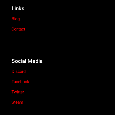
Links
Blog
Contact
Social Media
Discord
Facebook
Twitter
Steam