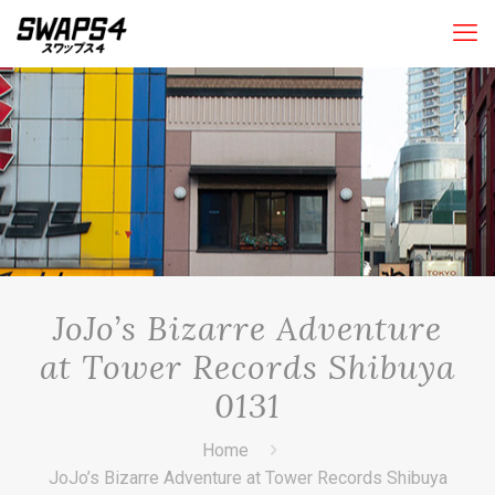
JoJo’s Bizarre Adventure
at Tower Records Shibuya
0131
Home
JoJo’s Bizarre Adventure at Tower Records Shibuya