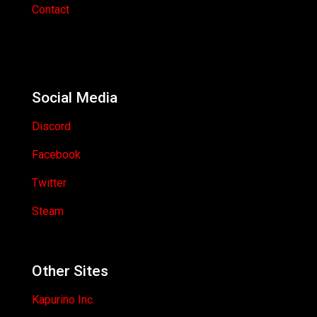
Contact
Social Media
Discord
Facebook
Twitter
Steam
Other Sites
Kapurino Inc.