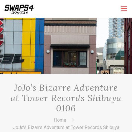
JoJo’s Bizarre Adventure
at Tower Records Shibuya
0106
Home
JoJo’s Bizarre Adventure at Tower Records Shibuya