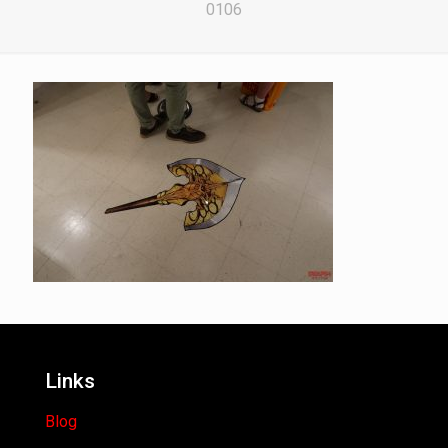
0106
Links
Blog