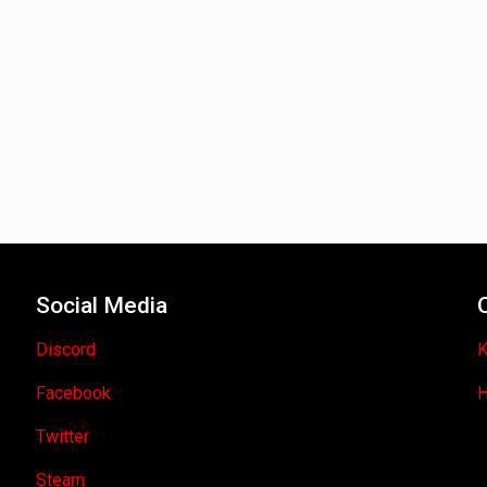
Social Media
Discord
K
Facebook
H
Twitter
Steam