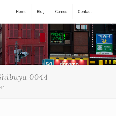
Home
Blog
Games
Contact
 Shibuya 0044
044