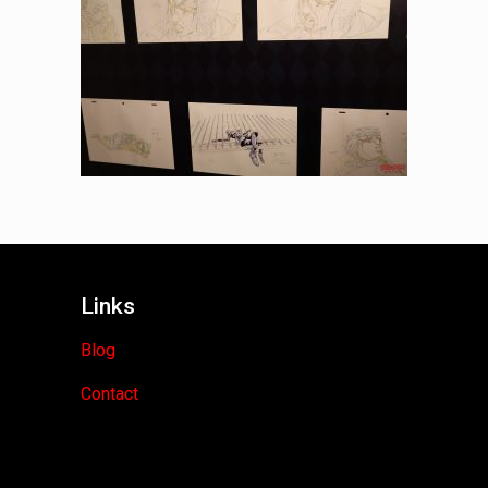
Links
Blog
Contact