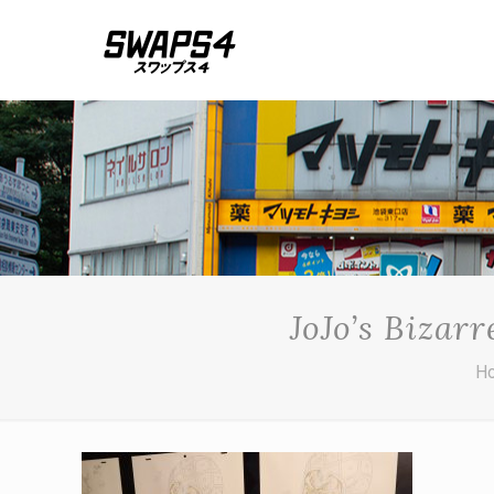
JoJo’s Bizar
H