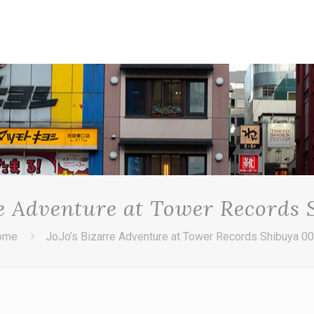
re Adventure at Tower Records
ome
JoJo’s Bizarre Adventure at Tower Records Shibuya 0