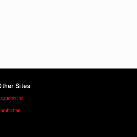
Other Sites
apurino Inc.
aruhichan