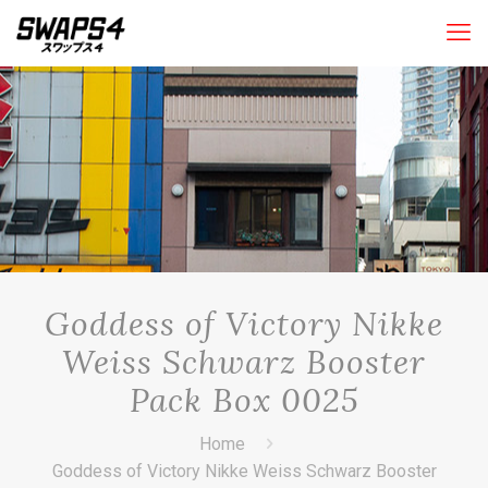
Goddess of Victory Nikke
Weiss Schwarz Booster
Pack Box 0025
Home
Goddess of Victory Nikke Weiss Schwarz Booster