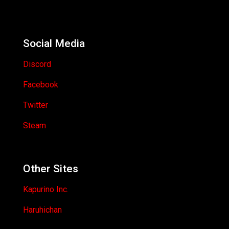
Social Media
Discord
Facebook
Twitter
Steam
Other Sites
Kapurino Inc.
Haruhichan