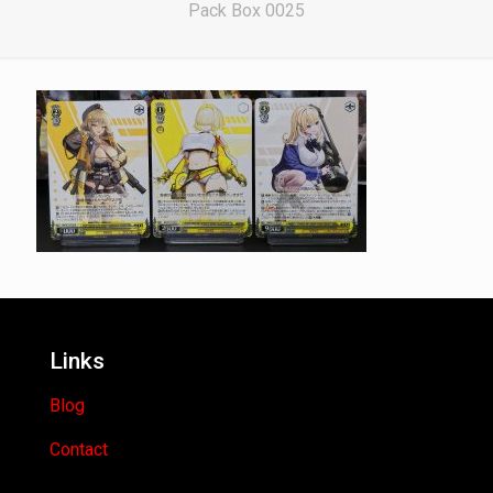
Pack Box 0025
Links
Blog
Contact