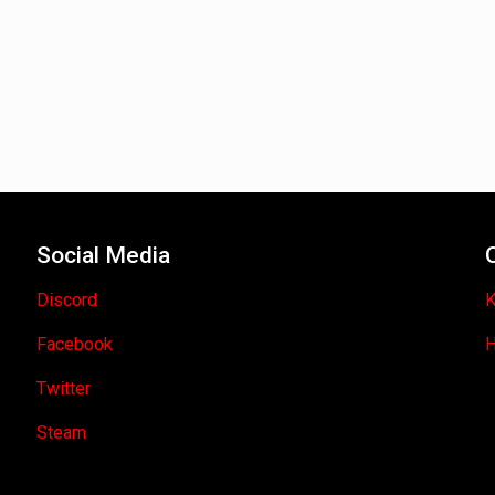
Social Media
Discord
K
Facebook
H
Twitter
Steam