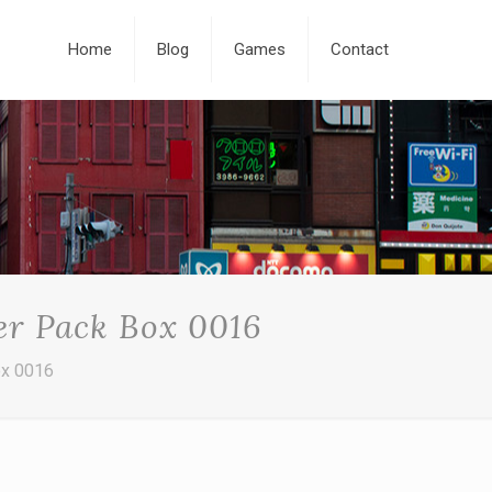
Home
Blog
Games
Contact
er Pack Box 0016
ox 0016