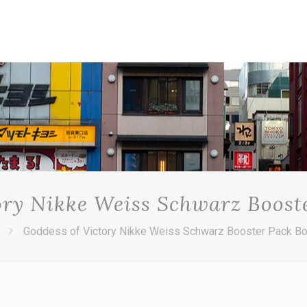
ory Nikke Weiss Schwarz Boost
Goddess of Victory Nikke Weiss Schwarz Booster Pack B