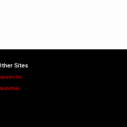
Other Sites
apurino Inc.
aruhichan