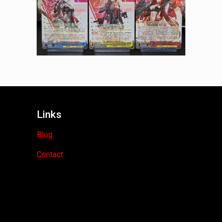
Links
Blog
Contact