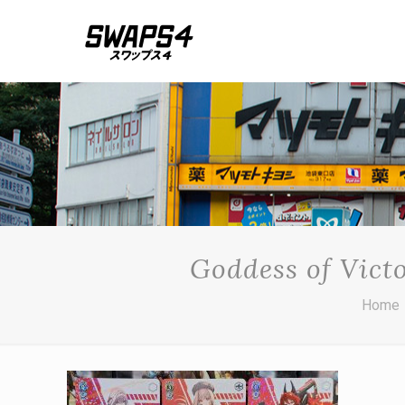
Goddess of Vict
Home