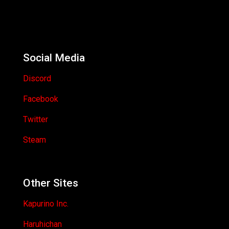
Social Media
Discord
Facebook
Twitter
Steam
Other Sites
Kapurino Inc.
Haruhichan