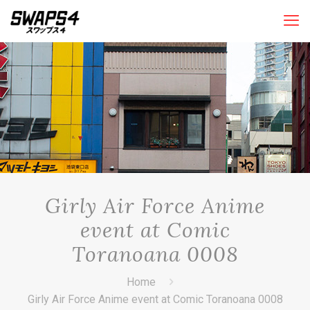
Girly Air Force Anime
event at Comic
Toranoana 0008
Home
Girly Air Force Anime event at Comic Toranoana 0008