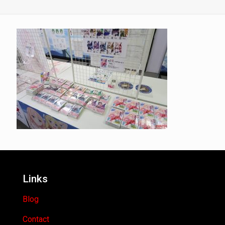
Links
Blog
Contact