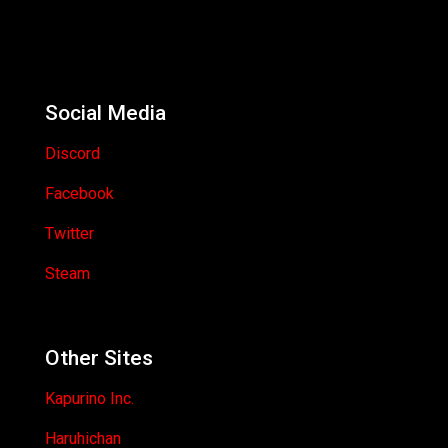
Social Media
Discord
Facebook
Twitter
Steam
Other Sites
Kapurino Inc.
Haruhichan