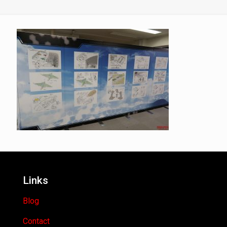
Links
Blog
Contact