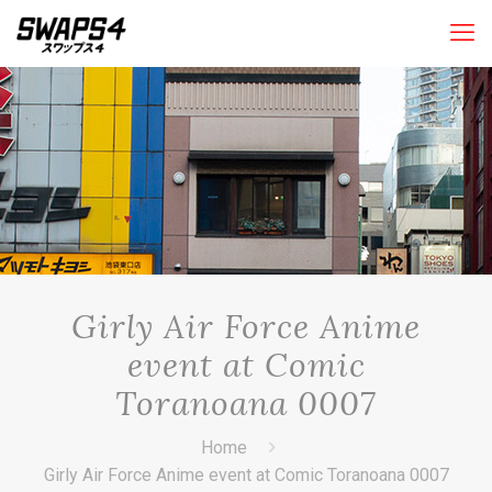
Girly Air Force Anime
event at Comic
Toranoana 0007
Home
Girly Air Force Anime event at Comic Toranoana 0007