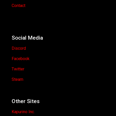
Contact
Social Media
Discord
Facebook
Twitter
Steam
Other Sites
Kapurino Inc.