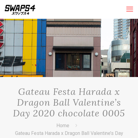
Gateau Festa Harada x
Dragon Ball Valentine’s
Day 2020 chocolate 0005
Home
Gateau Festa Harada x Dragon Ball Valentine’s Day