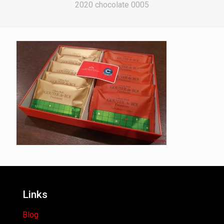
2020 chocolate 0005
Links
Blog