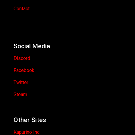
Contact
Social Media
Discord
Facebook
Twitter
Steam
Other Sites
Kapurino Inc.