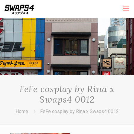
FeFe cosplay by Rina x
Swaps4 0012
Home
FeFe cosplay by Rina x Swaps4 0012