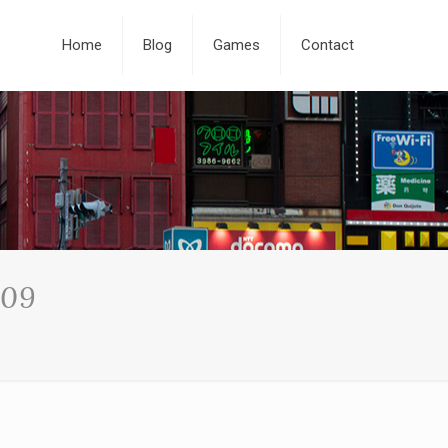
Home
Blog
Games
Contact
009