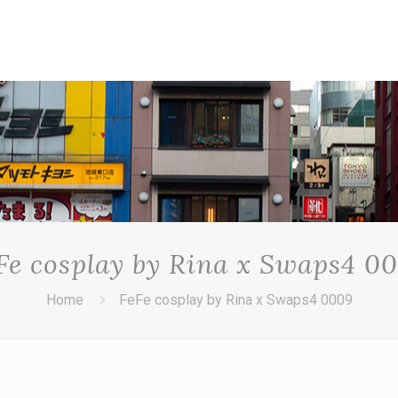
Fe cosplay by Rina x Swaps4 0
Home
FeFe cosplay by Rina x Swaps4 0009