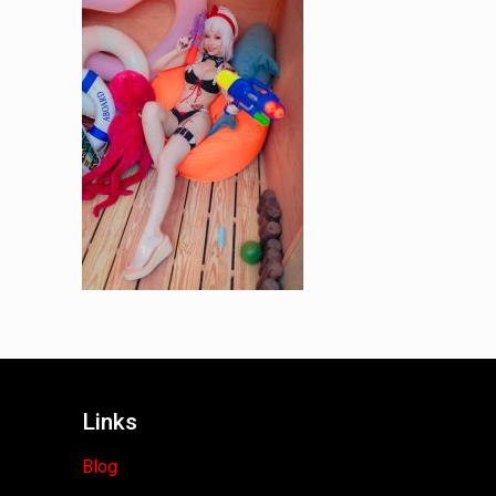
Links
Blog