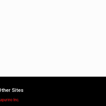
Other Sites
apurino Inc.