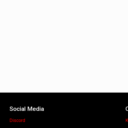
Social Media
Discord
K