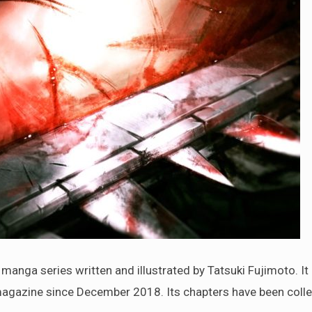
 series written and illustrated by Tatsuki Fujimoto. It
agazine since December 2018. Its chapters have been colle