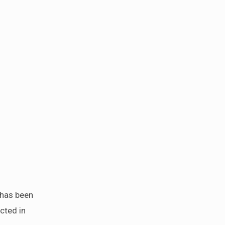
 has been
cted in