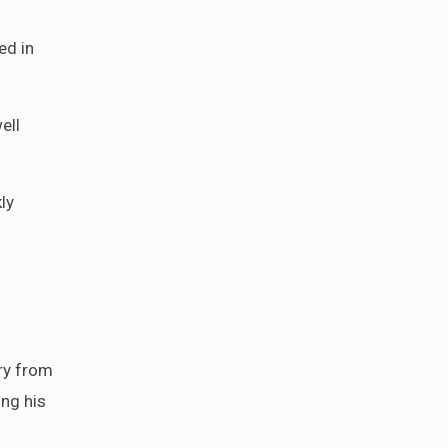
ed in
ell
ly
cry from
ing his