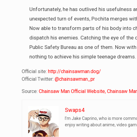
Unfortunately, he has outlived his usefulness a
unexpected turn of events, Pochita merges wit
Now able to transform parts of his body into cha
dispatch his enemies. Catching the eye of the of
Public Safety Bureau as one of them. Now with 
nothing to achieve his simple teenage dreams.
Official site:
http://chainsawman.dog/
Official Twitter:
@chainsawman_pr
Source:
Chainsaw Man Official Website,
Chainsaw Man 
Swaps4
I’m Jake Caprino, who is more common
enjoy writing about anime, video game