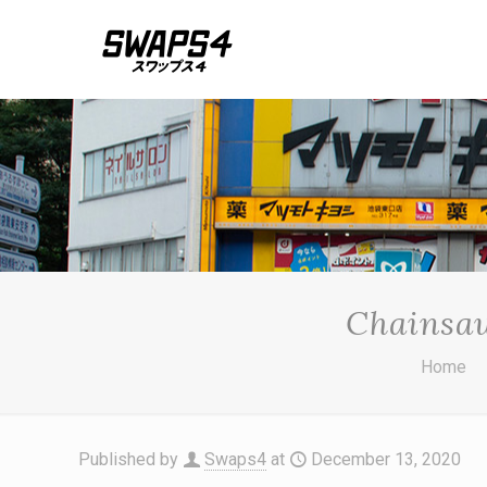
Chainsa
Home
Published by
Swaps4
at
December 13, 2020