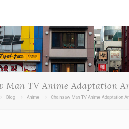
w Man TV Anime Adaptation A
Blog
Anime
Chainsaw Man TV Anime Adaptation A