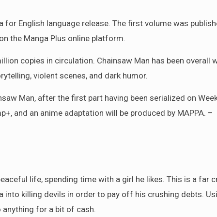
 for English language release. The first volume was publish
 on the Manga Plus online platform.
lion copies in circulation. Chainsaw Man has been overall w
orytelling, violent scenes, and dark humor.
saw Man, after the first part having been serialized on Week
mp+, and an anime adaptation will be produced by MAPPA. –
ceful life, spending time with a girl he likes. This is a far 
a into killing devils in order to pay off his crushing debts. Us
 anything for a bit of cash.