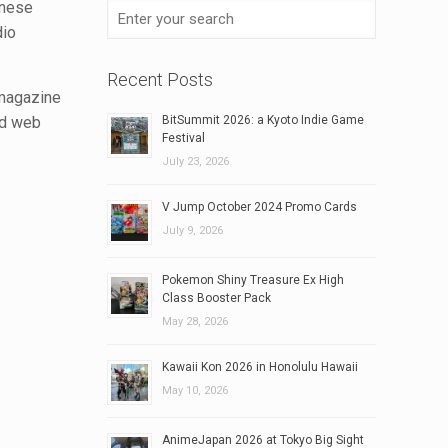
anese
dio
Recent Posts
 magazine
nd web
BitSummit 2026: a Kyoto Indie Game
Festival
July 23, 2026
V Jump October 2024 Promo Cards
July 9, 2026
Pokemon Shiny Treasure Ex High
Class Booster Pack
May 28, 2026
Kawaii Kon 2026 in Honolulu Hawaii
May 10, 2026
AnimeJapan 2026 at Tokyo Big Sight