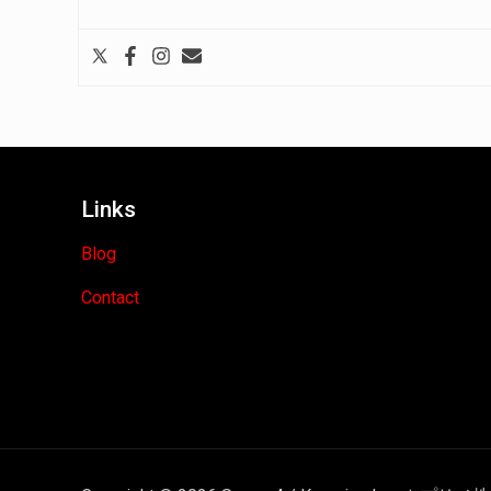
Links
Blog
Contact