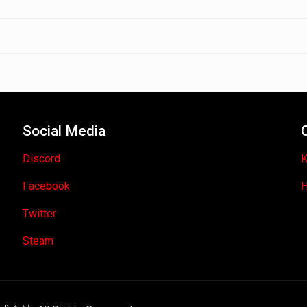
Social Media
Discord
K
Facebook
H
Twitter
Steam