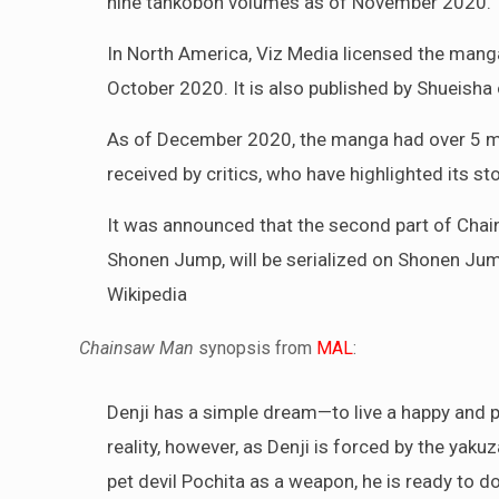
nine tankōbon volumes as of November 2020.
In North America, Viz Media licensed the manga
October 2020. It is also published by Shueisha
As of December 2020, the manga had over 5 mil
received by critics, who have highlighted its st
It was announced that the second part of Chain
Shonen Jump, will be serialized on Shonen Ju
Wikipedia
Chainsaw Man
synopsis from
MAL
:
Denji has a simple dream—to live a happy and pea
reality, however, as Denji is forced by the yakuz
pet devil Pochita as a weapon, he is ready to do