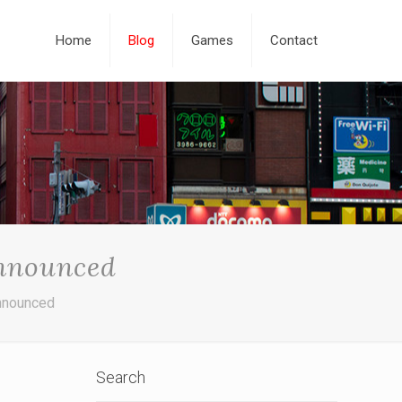
Home
Blog
Games
Contact
nnounced
nnounced
Search