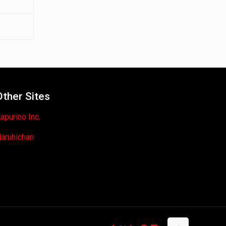
Other Sites
apurino Inc.
aruhichan