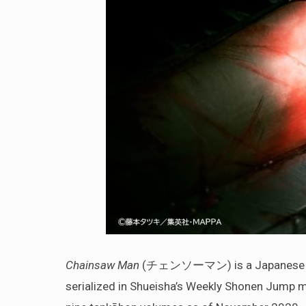
Chainsaw Man
(チェンソーマン) is a Japanese manga
serialized in Shueisha’s Weekly Shonen Jump m