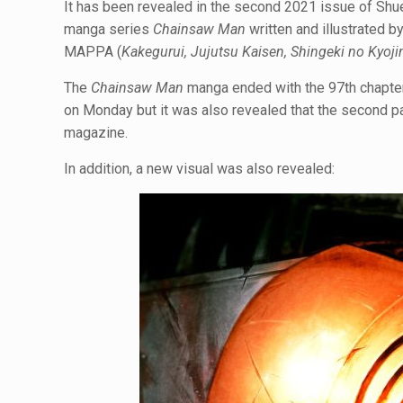
It has been revealed in the second 2021 issue of S
manga series
Chainsaw Man
written and illustrated b
MAPPA (
Kakegurui, Jujutsu Kaisen, Shingeki no Kyoji
The
Chainsaw Man
manga ended with the 97th chapte
on Monday but it was also revealed that the second p
magazine.
In addition, a new visual was also revealed: