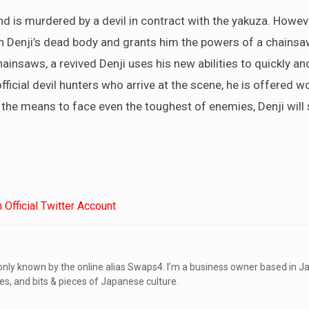
nd is murdered by a devil in contract with the yakuza. Howeve
h Denji’s dead body and grants him the powers of a chainsaw
insaws, a revived Denji uses his new abilities to quickly and
ficial devil hunters who arrive at the scene, he is offered wo
the means to face even the toughest of enemies, Denji will 
Official Twitter Account
ly known by the online alias Swaps4. I’m a business owner based in Ja
s, and bits & pieces of Japanese culture.