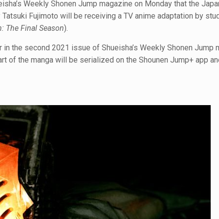
hueisha’s Weekly Shonen Jump magazine on Monday that the Jap
y Tatsuki Fujimoto will be receiving a TV anime adaptation by stu
n: The Final Season
).
r in the second 2021 issue of Shueisha’s Weekly Shonen Jump
art of the manga will be serialized on the Shounen Jump+ app a