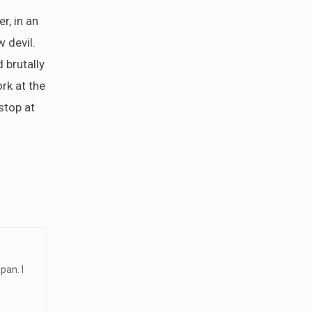
r, in an
 devil.
 brutally
rk at the
stop at
pan. I