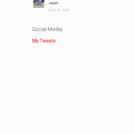
Japan
April 15, 2026
Social Media
My Tweets