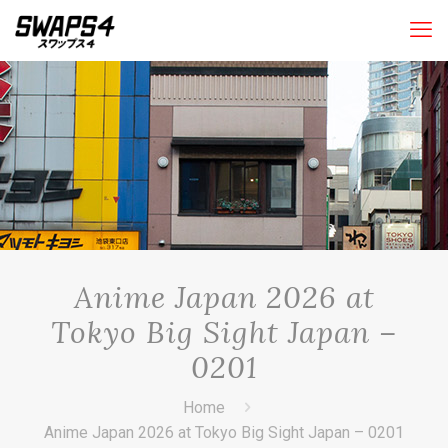
Anime Japan 2026 at
Tokyo Big Sight Japan –
0201
Home
Anime Japan 2026 at Tokyo Big Sight Japan – 0201