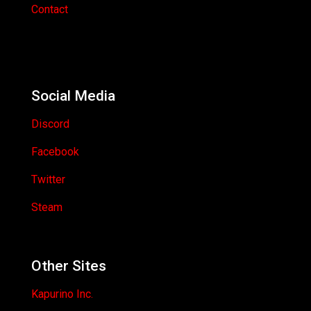
Contact
Social Media
Discord
Facebook
Twitter
Steam
Other Sites
Kapurino Inc.