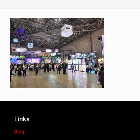
Links
Blog