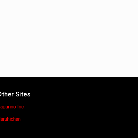
Other Sites
apurino Inc.
aruhichan