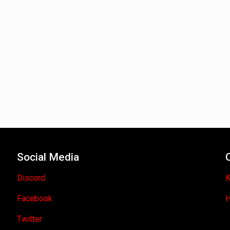
Social Media
Discord
K
Facebook
H
Twitter