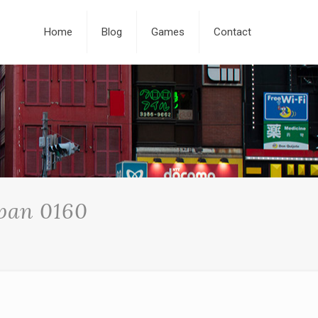
Home
Blog
Games
Contact
apan 0160