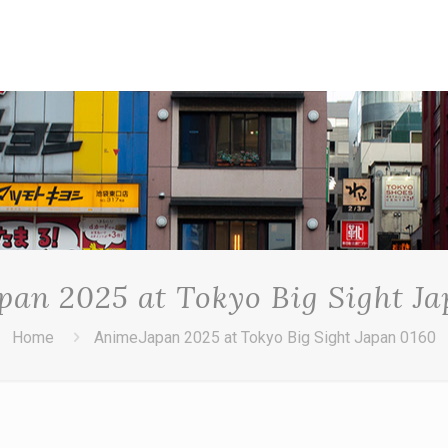
an 2025 at Tokyo Big Sight J
Home
AnimeJapan 2025 at Tokyo Big Sight Japan 0160