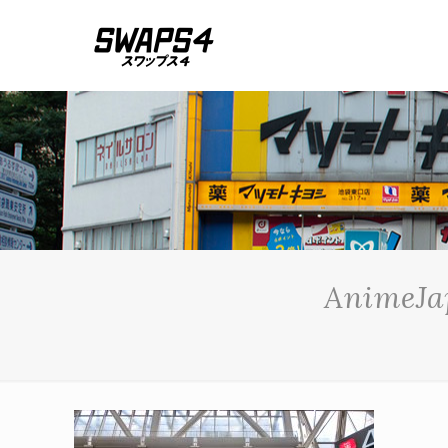
AnimeJap