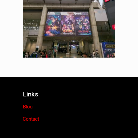
Links
Blog
Contact