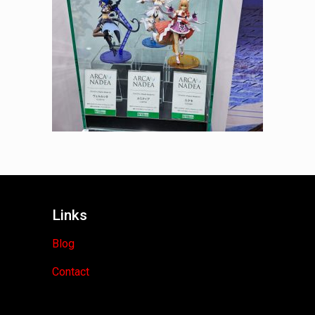
Links
Blog
Contact