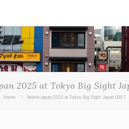
an 2025 at Tokyo Big Sight J
Home
AnimeJapan 2025 at Tokyo Big Sight Japan 0037