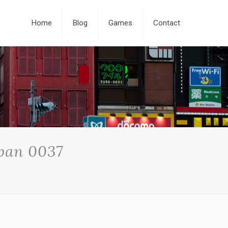
Home
Blog
Games
Contact
apan 0037