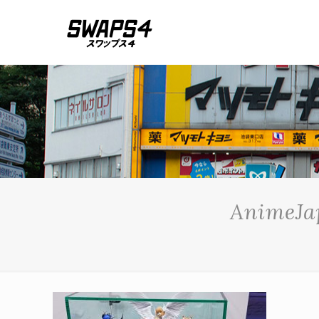
AnimeJap