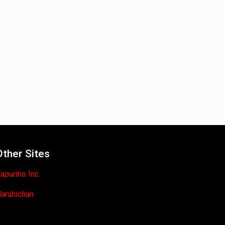
Other Sites
apurino Inc.
aruhichan