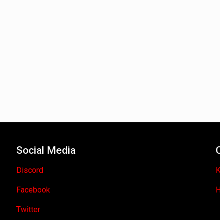
Social Media
Discord
K
Facebook
H
Twitter