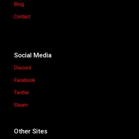
Blog
Contact
Social Media
Discord
Facebook
Twitter
Steam
Other Sites