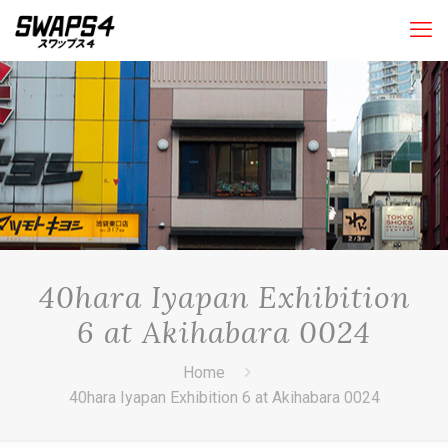
40hara Iyapan Exhibition
6 at Akihabara 0024
Home
40hara Iyapan Exhibition 6 at Akihabara 0024