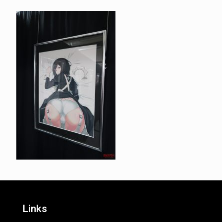
Links